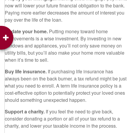
now will lower your future financial obligation to the bank.
Paying more earlier decreases the amount of interest you
pay over the life of the loan.
Update your home.
Putting money toward home
improvements is a wise investment. By investing in new
windows and appliances, you’ll not only save money on
utility bills, but you’ll also make your home more valuable
when it’s time to sell.
Buy life insurance.
If purchasing life insurance has
always been on the back burner, a tax refund might be just
what you need to enroll. A term life insurance policy is a
cost-effective option to potentially protect your loved ones
should something unexpected happen.
Support a charity.
If you feel the need to give back,
consider donating a portion or all of your tax refund to a
charity, and lower your taxable income in the process.