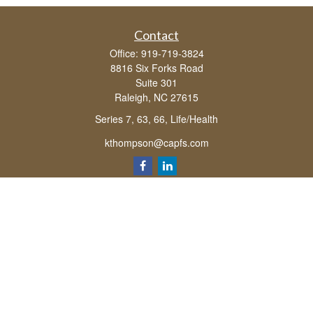
Contact
Office:
919-719-3824
8816 Six Forks Road
Suite 301
Raleigh,
NC
27615
Series 7, 63, 66, Life/Health
kthompson@capfs.com
Quick Links
Retirement
Investment
Estate
Insurance
Tax
Money