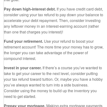
Pay down high-interest debt.
If you have credit card debt,
consider using your tax refund to pay down your balance to
accelerate your debt repayment. Then, consider investing
any leftover money in an interest-earning account (rather
than one that charges you interest)!
Fund your retirement.
Use your refund to boost your
retirement account! The more time your money has to grow,
the longer you can take advantage of the power of
compound interest.
Invest in your career.
If there’s a course you’ve wanted to
take to get your career to the next level, consider putting
your tax refund toward tuition. Or, maybe you have a hobby
you’ve always wanted to turn into a side business.
Consider using the money to build up the inventory you
need to get started.
Prepay your mortgage.
Making extra mortgage payments