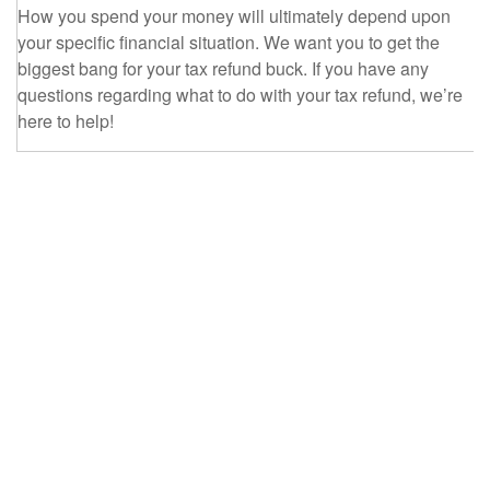
How you spend your money will ultimately depend upon
your specific financial situation. We want you to get the
biggest bang for your tax refund buck. If you have any
questions regarding what to do with your tax refund, we’re
here to help!