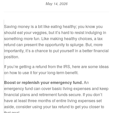
May 14, 2026
Saving money is a bit like eating healthy; you know you
should eat your veggies, but it’s hard to resist indulging in
something more fun. Like making healthy choices, a tax
refund can present the opportunity to splurge. But, more
importantly, it’s a chance to put yourself in a better financial
position.
If you’re getting a refund from the IRS, here are some ideas
on how to use it for your long-term benefit.
Boost or replenish your emergency fund.
An
emergency fund can cover basic living expenses and keep
financial plans and retirement funds secure. If you don’t
have at least three months of entire living expenses set
aside, consider using your tax refund to get you closer to
that goal.