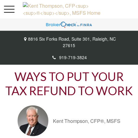
8816 Six Forks Road,
Suite 301,
Raleigh,
NC
27615
919-719-3824
WAYS TO PUT YOUR
TAX REFUND TO WORK
Kent Thompson, CFP®, MSFS