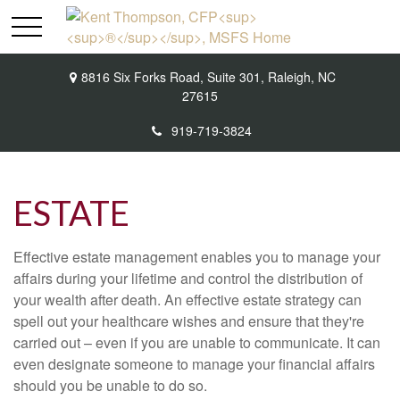
8816 Six Forks Road,
Suite 301,
Raleigh,
NC
27615
919-719-3824
ESTATE
Effective estate management enables you to manage your
affairs during your lifetime and control the distribution of
your wealth after death. An effective estate strategy can
spell out your healthcare wishes and ensure that they're
carried out – even if you are unable to communicate. It can
even designate someone to manage your financial affairs
should you be unable to do so.