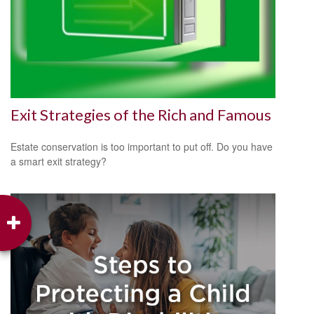
Exit Strategies of the Rich and Famous
Estate conservation is too important to put off. Do you have
a smart exit strategy?