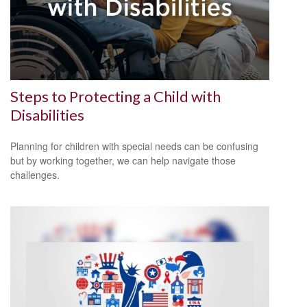
Steps to Protecting a Child with
Disabilities
Planning for children with special needs can be confusing
but by working together, we can help navigate those
challenges.