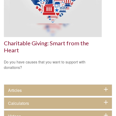
Charitable Giving: Smart from the
Heart
Do you have causes that you want to support with
donations?
Articles
Calculators