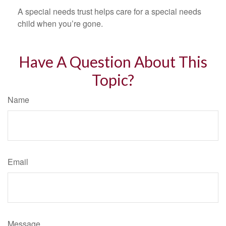
A special needs trust helps care for a special needs
child when you’re gone.
Have A Question About This
Topic?
Name
Email
Message