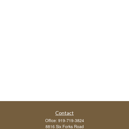
Contact
Office:
919-719-3824
8816 Six Forks Road