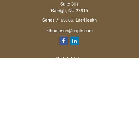
Suite 301
Raleigh,
NC
27615
Series 7, 63, 66, Life/Health
kthompson@capfs.com
Quick Links
Retirement
Investment
Estate
Insurance
Tax
Money
Lifestyle
Latest Articles
All Videos
All Calculators