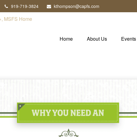
919-719-3824
kthompson@capfs.com
Home
About Us
Events