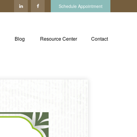
Schedule Appointment
Blog
Resource Center
Contact