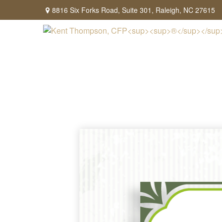
8816 Six Forks Road,
Suite 301,
Raleigh,
NC
27615