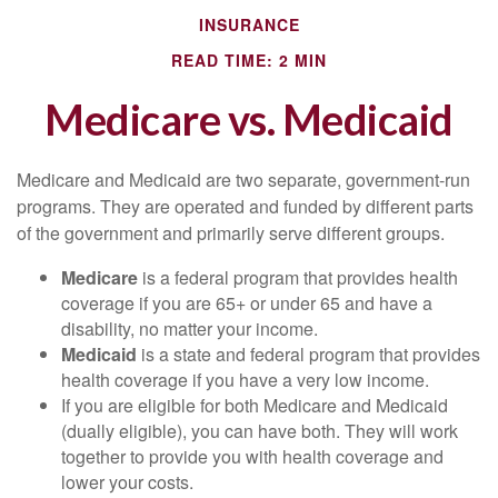
INSURANCE
READ TIME: 2 MIN
Medicare vs. Medicaid
Medicare and Medicaid are two separate, government-run
programs. They are operated and funded by different parts
of the government and primarily serve different groups.
Medicare
is a federal program that provides health
coverage if you are 65+ or under 65 and have a
disability, no matter your income.
Medicaid
is a state and federal program that provides
health coverage if you have a very low income.
If you are eligible for both Medicare and Medicaid
(dually eligible), you can have both. They will work
together to provide you with health coverage and
lower your costs.