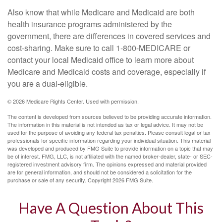
Also know that while Medicare and Medicaid are both
health insurance programs administered by the
government, there are differences in covered services and
cost-sharing. Make sure to call 1-800-MEDICARE or
contact your local Medicaid office to learn more about
Medicare and Medicaid costs and coverage, especially if
you are a dual-eligible.
©
2026 Medicare Rights Center. Used with permission.
The content is developed from sources believed to be providing accurate information.
The information in this material is not intended as tax or legal advice. It may not be
used for the purpose of avoiding any federal tax penalties. Please consult legal or tax
professionals for specific information regarding your individual situation. This material
was developed and produced by FMG Suite to provide information on a topic that may
be of interest. FMG, LLC, is not affiliated with the named broker-dealer, state- or SEC-
registered investment advisory firm. The opinions expressed and material provided
are for general information, and should not be considered a solicitation for the
purchase or sale of any security. Copyright
2026 FMG Suite.
Have A Question About This