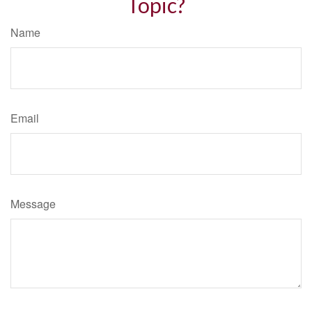
Topic?
Name
Email
Message