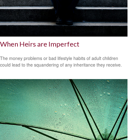
When Heirs are Imperfect
The money problems or bad lifestyle habits of adult children
could lead to the squandering of any inheritance they receive.