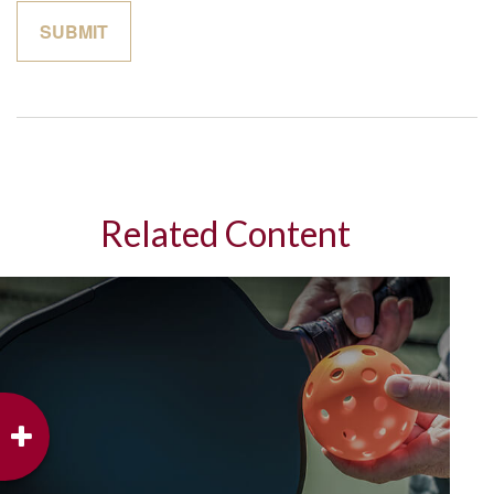
Related Content