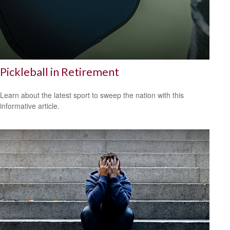
Pickleball in Retirement
Learn about the latest sport to sweep the nation with this
informative article.