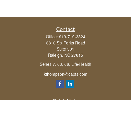
Contact
Office:
919-719-3824
8816 Six Forks Road
Suite 301
Raleigh,
NC
27615
Series 7, 63, 66, Life/Health
kthompson@capfs.com
Quick Links
Retirement
Investment
Estate
Insurance