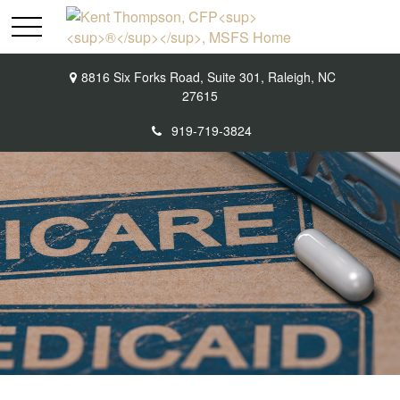
8816 Six Forks Road,
Suite 301,
Raleigh,
NC
27615
919-719-3824