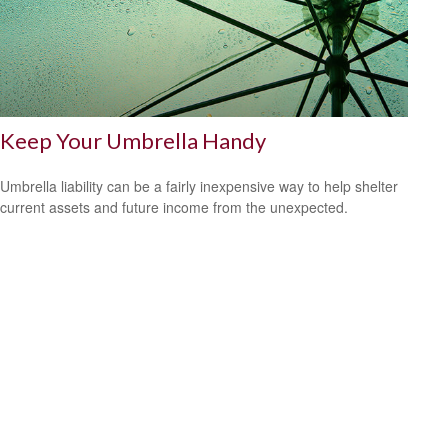
Keep Your Umbrella Handy
Umbrella liability can be a fairly inexpensive way to help shelter
current assets and future income from the unexpected.