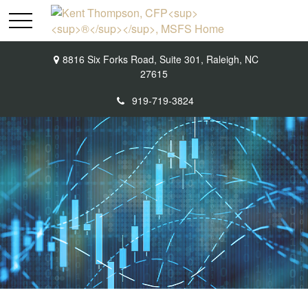
8816 Six Forks Road,
Suite 301,
Raleigh,
NC
27615
919-719-3824