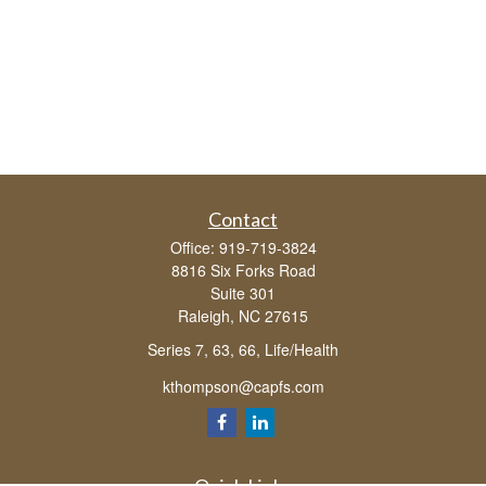
Contact
Office:
919-719-3824
8816 Six Forks Road
Suite 301
Raleigh,
NC
27615
Series 7, 63, 66, Life/Health
kthompson@capfs.com
Quick Links