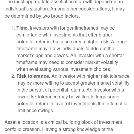
The most appropriate asset allocation will depend on an
individual’s situation. Among other considerations, it may
be determined by two broad factors.
Time.
Investors with longer timeframes may be
comfortable with investments that offer higher
potential returns, but also carry a higher risk. A longer
timeframe may allow individuals to ride out the
market’s ups and downs. An investor with a shorter
timeframe may need to consider market volatility
when evaluating various investment choices.
Risk tolerance.
An investor with higher risk tolerance
may be more willing to accept greater market volatility
in the pursuit of potential returns. An investor with a
lower risk tolerance may be willing to forgo some
potential return in favor of investments that attempt to
limit price swings.
Asset allocation is a critical building block of investment
portfolio creation. Having a strong knowledge of the