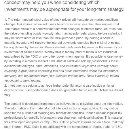
concept may help you when considering which
investments may be appropriate for your long-term strategy.
1. The return and principal value of stock prices will fluctuate as market conditions
change. And shares, when sold, may be worth more or less than their original cost.
The market value of a bond will fluctuate with changes in interest rates. As rates rise,
the value of existing bonds typically falls. If an investor sells a bond before maturity, it
may be worth more or less than the initial purchase price. By holding a bond to
maturity investors will receive the interest payments due plus their original principal,
barring default by the issuer. Money market funds seek to preserve the value of your
investment at $1.00 a share. Money held in money market funds is not insured or
guaranteed by the FDIC or any other government agency. It’s possible to lose money
by investing in a money market fund.
Mutual funds are sold by prospectus. Please
consider the charges, risks, expenses, and investment objectives carefully before
investing. A prospectus containing this and other information about the investment
company can be obtained from your financial professional. Read it carefully before
you invest or send money.
2. Investments seeking to achieve higher potential returns also involve a higher
degree of risk. Past performance does not guarantee future results. Actual results will
vary.
The content is developed from sources believed to be providing accurate information.
The information in this material is not intended as tax or legal advice. It may not be
used for the purpose of avoiding any federal tax penalties. Please consult legal or tax
professionals for specific information regarding your individual situation. This material
was developed and produced by FMG Suite to provide information on a topic that may
be of interest. FMG Suite is not affiliated with the named broker-dealer, state- or SEC-