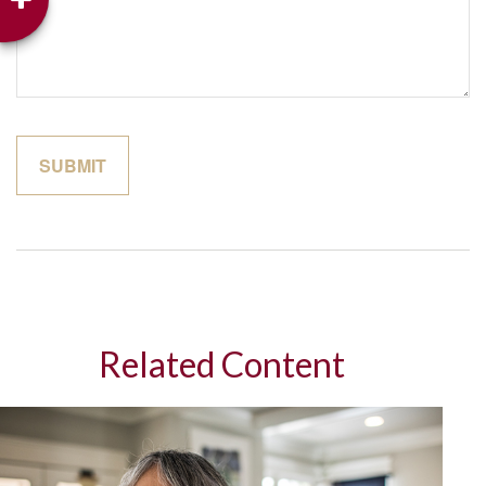
Related Content