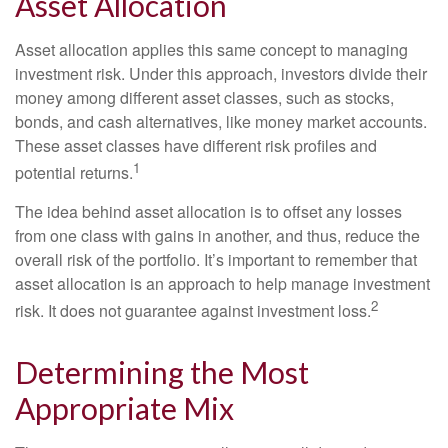
Asset Allocation
Asset allocation applies this same concept to managing
investment risk. Under this approach, investors divide their
money among different asset classes, such as stocks,
bonds, and cash alternatives, like money market accounts.
These asset classes have different risk profiles and
1
potential returns.
The idea behind asset allocation is to offset any losses
from one class with gains in another, and thus, reduce the
overall risk of the portfolio. It’s important to remember that
asset allocation is an approach to help manage investment
2
risk. It does not guarantee against investment loss.
Determining the Most
Appropriate Mix