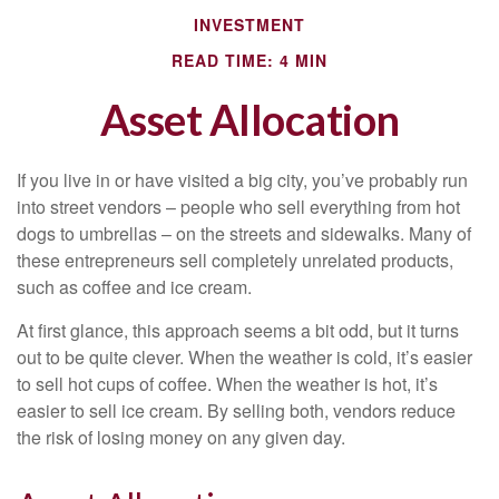
INVESTMENT
READ TIME: 4 MIN
Asset Allocation
If you live in or have visited a big city, you’ve probably run
into street vendors – people who sell everything from hot
dogs to umbrellas – on the streets and sidewalks. Many of
these entrepreneurs sell completely unrelated products,
such as coffee and ice cream.
At first glance, this approach seems a bit odd, but it turns
out to be quite clever. When the weather is cold, it’s easier
to sell hot cups of coffee. When the weather is hot, it’s
easier to sell ice cream. By selling both, vendors reduce
the risk of losing money on any given day.