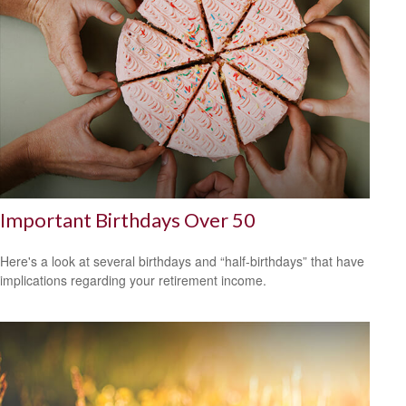
Important Birthdays Over 50
Here's a look at several birthdays and “half-birthdays” that have
implications regarding your retirement income.