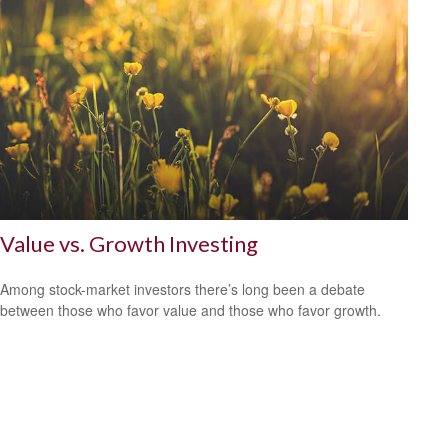
Value vs. Growth Investing
Among stock-market investors there’s long been a debate
between those who favor value and those who favor growth.