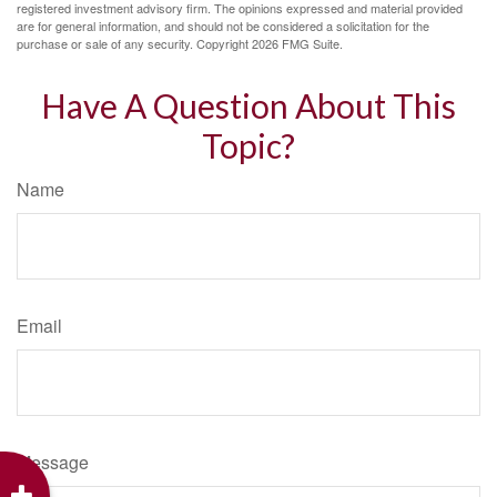
registered investment advisory firm. The opinions expressed and material provided
are for general information, and should not be considered a solicitation for the
purchase or sale of any security. Copyright
2026 FMG Suite.
Have A Question About This
Topic?
Name
Email
Message