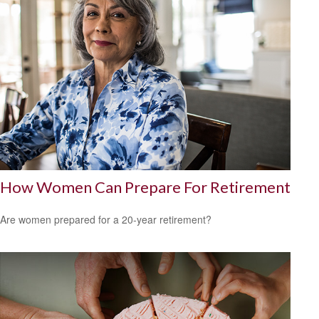
How Women Can Prepare For Retirement
Are women prepared for a 20-year retirement?