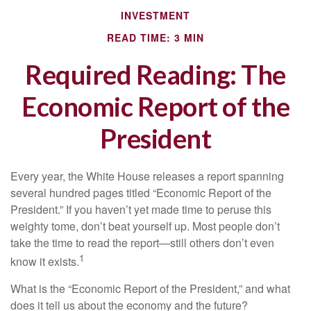
INVESTMENT
READ TIME: 3 MIN
Required Reading: The
Economic Report of the
President
Every year, the White House releases a report spanning
several hundred pages titled “Economic Report of the
President.” If you haven’t yet made time to peruse this
weighty tome, don’t beat yourself up. Most people don’t
take the time to read the report—still others don’t even
1
know it exists.
What is the “Economic Report of the President,” and what
does it tell us about the economy and the future?