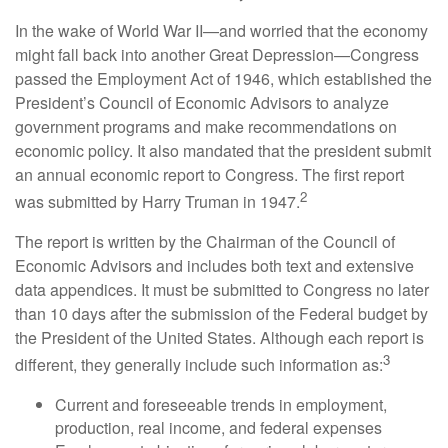
In the wake of World War II—and worried that the economy
might fall back into another Great Depression—Congress
passed the Employment Act of 1946, which established the
President’s Council of Economic Advisors to analyze
government programs and make recommendations on
economic policy. It also mandated that the president submit
an annual economic report to Congress. The first report
2
was submitted by Harry Truman in 1947.
The report is written by the Chairman of the Council of
Economic Advisors and includes both text and extensive
data appendices. It must be submitted to Congress no later
than 10 days after the submission of the Federal budget by
the President of the United States. Although each report is
3
different, they generally include such information as:
Current and foreseeable trends in employment,
production, real income, and federal expenses