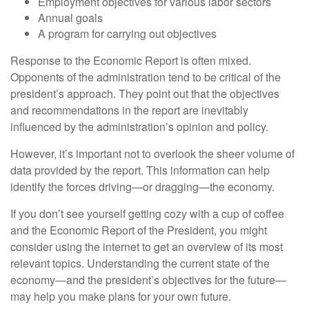
Employment objectives for various labor sectors
Annual goals
A program for carrying out objectives
Response to the Economic Report is often mixed.
Opponents of the administration tend to be critical of the
president’s approach. They point out that the objectives
and recommendations in the report are inevitably
influenced by the administration’s opinion and policy.
However, it’s important not to overlook the sheer volume of
data provided by the report. This information can help
identify the forces driving—or dragging—the economy.
If you don’t see yourself getting cozy with a cup of coffee
and the Economic Report of the President, you might
consider using the internet to get an overview of its most
relevant topics. Understanding the current state of the
economy—and the president’s objectives for the future—
may help you make plans for your own future.