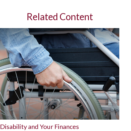
Related Content
Disability and Your Finances