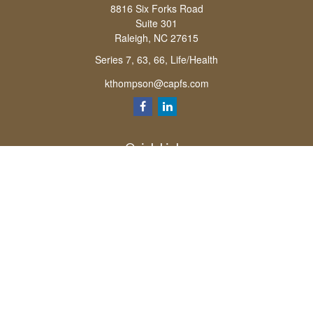
8816 Six Forks Road
Suite 301
Raleigh,
NC
27615
Series 7, 63, 66, Life/Health
kthompson@capfs.com
Quick Links
Retirement
Investment
Estate
Insurance
Tax
Money
Lifestyle
Latest Articles
All Videos