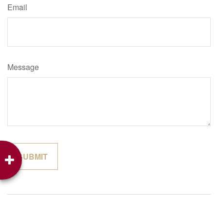
Email
Message