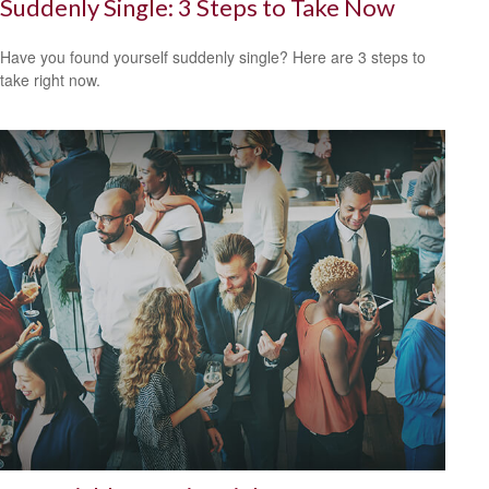
Suddenly Single: 3 Steps to Take Now
Have you found yourself suddenly single? Here are 3 steps to
take right now.