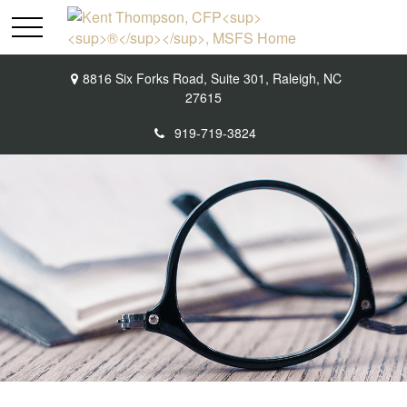
8816 Six Forks Road,
Suite 301,
Raleigh,
NC
27615
919-719-3824