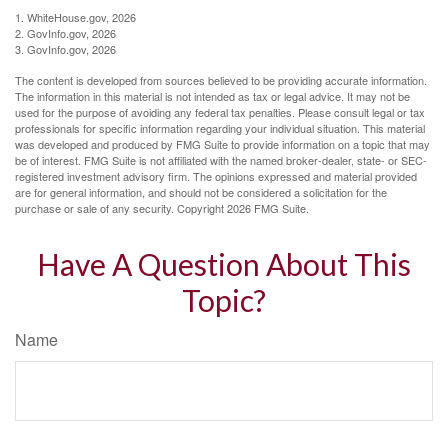
1. WhiteHouse.gov, 2026
2. GovInfo.gov, 2026
3. GovInfo.gov, 2026
The content is developed from sources believed to be providing accurate information.
The information in this material is not intended as tax or legal advice. It may not be
used for the purpose of avoiding any federal tax penalties. Please consult legal or tax
professionals for specific information regarding your individual situation. This material
was developed and produced by FMG Suite to provide information on a topic that may
be of interest. FMG Suite is not affiliated with the named broker-dealer, state- or SEC-
registered investment advisory firm. The opinions expressed and material provided
are for general information, and should not be considered a solicitation for the
purchase or sale of any security. Copyright
2026 FMG Suite.
Have A Question About This
Topic?
Name