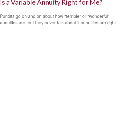
Is a Variable Annuity Right for Me?
Pundits go on and on about how “terrible” or “wonderful”
annuities are, but they never talk about if annuities are right.