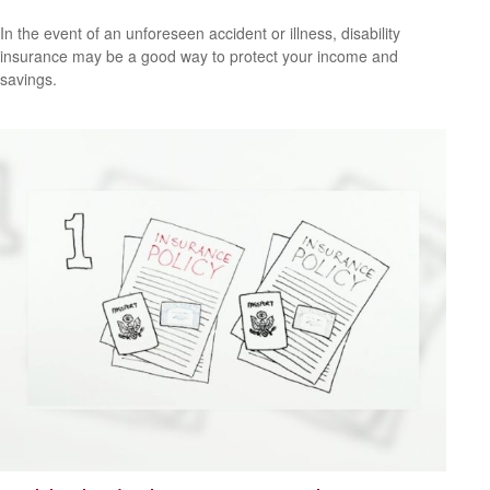
In the event of an unforeseen accident or illness, disability
insurance may be a good way to protect your income and
savings.