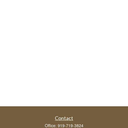
Contact
Office:
919-719-3824