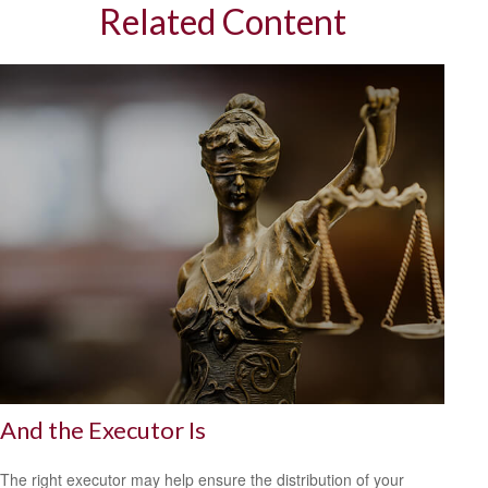
Related Content
And the Executor Is
The right executor may help ensure the distribution of your