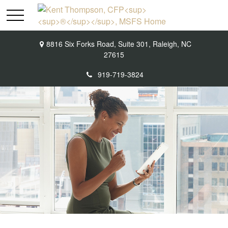
8816 Six Forks Road,
Suite 301,
Raleigh,
NC
27615
919-719-3824