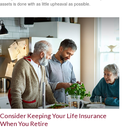
assets is done with as little upheaval as possible.
Consider Keeping Your Life Insurance
When You Retire