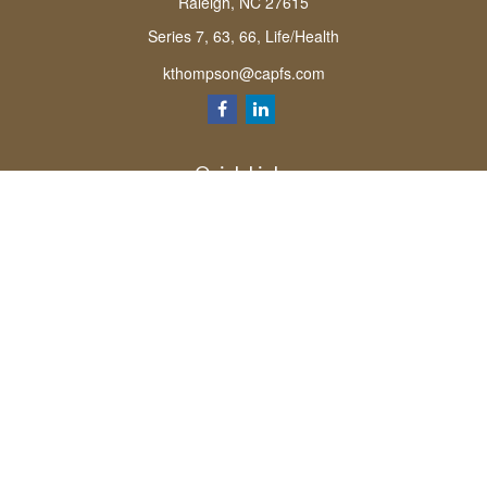
Raleigh,
NC
27615
Series 7, 63, 66, Life/Health
kthompson@capfs.com
Quick Links
Retirement
Investment
Estate
Insurance
Tax
Money
Lifestyle
Latest Articles
All Videos
All Calculators
Osaic
Form CRS