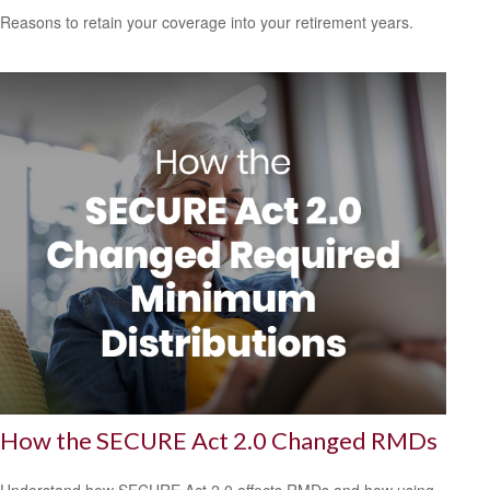
Reasons to retain your coverage into your retirement years.
How the SECURE Act 2.0 Changed RMDs