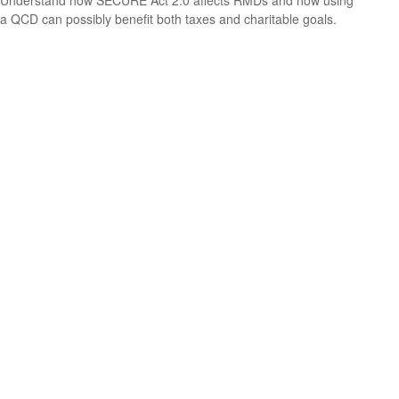
Understand how SECURE Act 2.0 affects RMDs and how using
a QCD can possibly benefit both taxes and charitable goals.