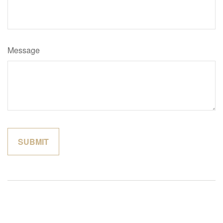
Message