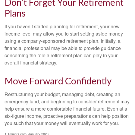
Don’t Forget Your Retirement
Plans
If you haven’t started planning for retirement, your new
income level may allow you to start setting aside money
using a company-sponsored retirement plan. Initially, a
financial professional may be able to provide guidance
concerning the role a retirement plan can play in your
overall financial strategy.
Move Forward Confidently
Restructuring your budget, managing debt, creating an
emergency fund, and beginning to consider retirement may
help ensure a more comfortable financial future. Even at a
six-figure income, proactive preparations can help position
you such that your money will eventually work for you.
1. Pymnts.com, January 2023