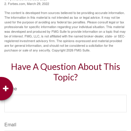
2. Forbes.com, March 29, 2022
The content is developed from sources believed to be providing accurate information.
The information in this material is not intended as tax or legal advice. It may not be
used for the purpose of avoiding any federal tax penalties. Please consult legal or tax
professionals for specific information regarding your individual situation. This material
was developed and produced by FMG Suite to provide information on a topic that may
be of interest. FMG, LLC, is not affiliated with the named broker-dealer, state- or SEC-
registered investment advisory firm. The opinions expressed and material provided
are for general information, and should not be considered a solicitation for the
purchase or sale of any security. Copyright
2026 FMG Suite.
Have A Question About This
Topic?
Name
Email