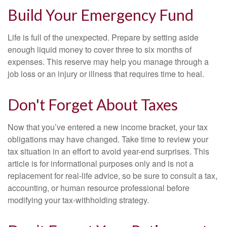
Build Your Emergency Fund
Life is full of the unexpected. Prepare by setting aside
enough liquid money to cover three to six months of
expenses. This reserve may help you manage through a
job loss or an injury or illness that requires time to heal.
Don't Forget About Taxes
Now that you’ve entered a new income bracket, your tax
obligations may have changed. Take time to review your
tax situation in an effort to avoid year-end surprises. This
article is for informational purposes only and is not a
replacement for real-life advice, so be sure to consult a tax,
accounting, or human resource professional before
modifying your tax-withholding strategy.