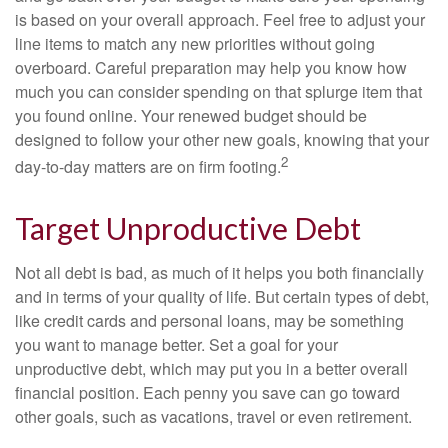
is based on your overall approach. Feel free to adjust your
line items to match any new priorities without going
overboard. Careful preparation may help you know how
much you can consider spending on that splurge item that
you found online. Your renewed budget should be
designed to follow your other new goals, knowing that your
2
day-to-day matters are on firm footing.
Target Unproductive Debt
Not all debt is bad, as much of it helps you both financially
and in terms of your quality of life. But certain types of debt,
like credit cards and personal loans, may be something
you want to manage better. Set a goal for your
unproductive debt, which may put you in a better overall
financial position. Each penny you save can go toward
other goals, such as vacations, travel or even retirement.