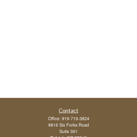
Contact
Office:
919-719-3824
8816 Six Forks Road
Suite 301