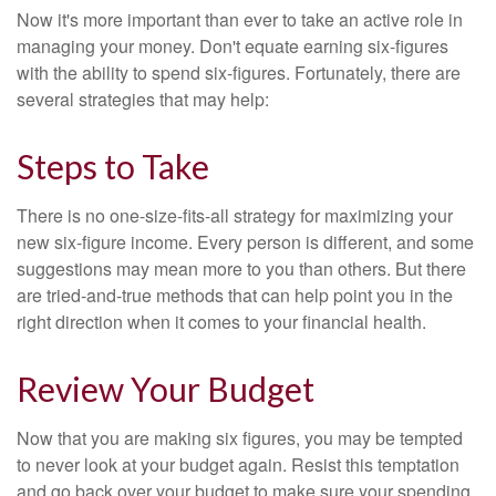
Now it's more important than ever to take an active role in
managing your money. Don't equate earning six-figures
with the ability to spend six-figures. Fortunately, there are
several strategies that may help:
Steps to Take
There is no one-size-fits-all strategy for maximizing your
new six-figure income. Every person is different, and some
suggestions may mean more to you than others. But there
are tried-and-true methods that can help point you in the
right direction when it comes to your financial health.
Review Your Budget
Now that you are making six figures, you may be tempted
to never look at your budget again. Resist this temptation
and go back over your budget to make sure your spending