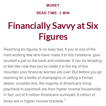
MONEY
READ TIME: 3 MIN
Financially Savvy at Six
Figures
Reaching six figures is no easy feat. If you’re one of the
hard-working few who have made it to this milestone, give
yourself a pat on the back and celebrate. It can be tempting
to feel like now that you've made it to the top of this
mountain your financial worries are over. But before you go
reaching for a bottle of champagne or calling a Ferrari
dealer, consider this: the majority of Americans living
paycheck to paycheck are from higher income households.
In fact, out of 9 million Americans surveyed, 8 million of
1
those are in higher income brackets.